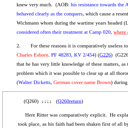
knew very much. (AOB:
his resistance towards the
behaved clearly as the conquers
, which cause a rese
Wichmann whom during the wartime years headed (L
considered often their treatment at Camp 020
,
where 
2. For these reasons it is comparatively useless to
Charles Esborn
.
PF 48283
,
KV 2/454
) (
G226
) (
G226
that he has very little knowledge of these matters, a
problem which it was possible to clear up at all thoro
(
Walter Dicketts
,
German cover name Brown
) during 
(
Q260
)
↓↓↓↓
(
Q260return
)
Here Ritter was comparatively explicit. He explain
took place, as his faith had been shaken first of al