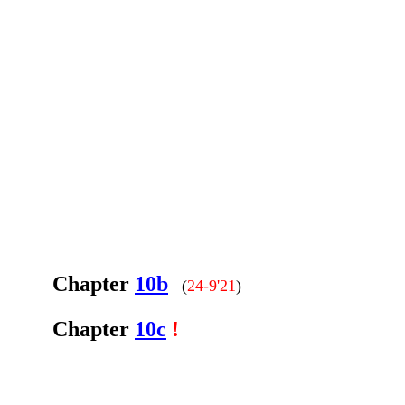
Chapter
10b
(
24-9'21
)
Chapter
10c
!