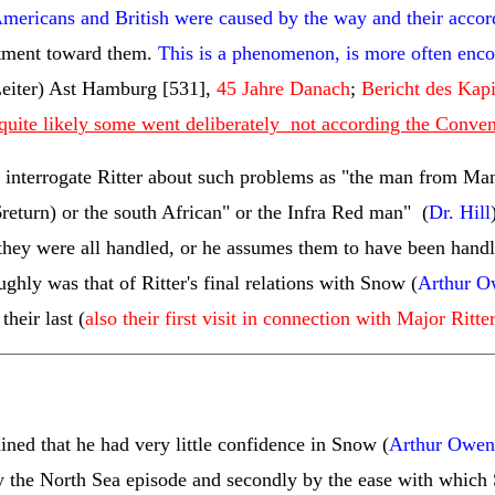
 Americans and British were caused by the way and their accor
ntment toward them.
This is a phenomenon, is more often encou
eiter) Ast Hamburg [531],
45 Jahre Danach
;
Bericht des Kapi
quite likely some went deliberately not according the Conve
 interrogate Ritter about such problems as "the man from Man
return
) or the south African" or the Infra Red man" (
Dr. Hill
s they were all handled, or he assumes them to have been handl
ughly was that of Ritter's final relations with Snow (
Arthur O
their last (
also their first visit in connection with Major Ritte
ed that he had very little confidence in Snow (
Arthur Owen
l by the North Sea episode and secondly by the ease with whi