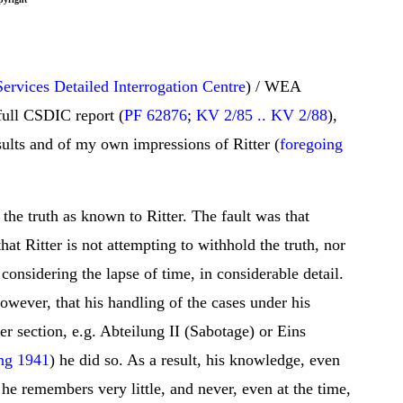
ervices Detailed Interrogation Centre
) / WEA
 full CSDIC report (
PF 62876
;
KV 2/85 .. KV 2/88
),
sults and of my own impressions of Ritter (
foregoing
the truth as known to Ritter. The fault was that
hat Ritter is not attempting to withhold the truth, nor
onsidering the lapse of time, in considerable detail.
 however, that his handling of the cases under his
er section, e.g. Abteilung II (Sabotage) or Eins
ng 1941
) he did so. As a result, his knowledge, even
, he remembers very little, and never, even at the time,