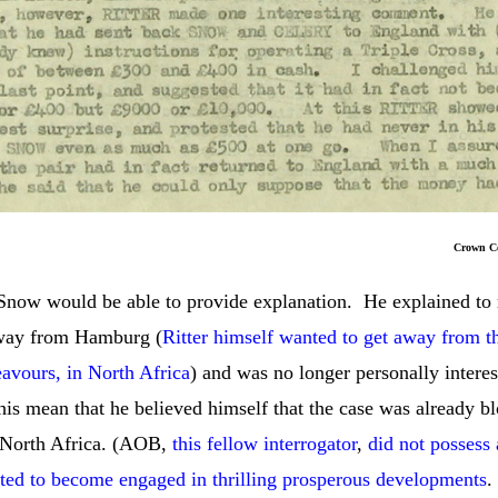
rown Copyrig
t Snow would be able to provide explanation. He explained to
away from Hamburg (
Ritter himself wanted to get away from 
vours, in North Africa
) and was no longer personally interes
his mean that he believed himself that the case was already bl
in North Africa. (AOB,
this fellow interrogator
,
did not posses
ed to become engaged in thrilling prosperous developments
.