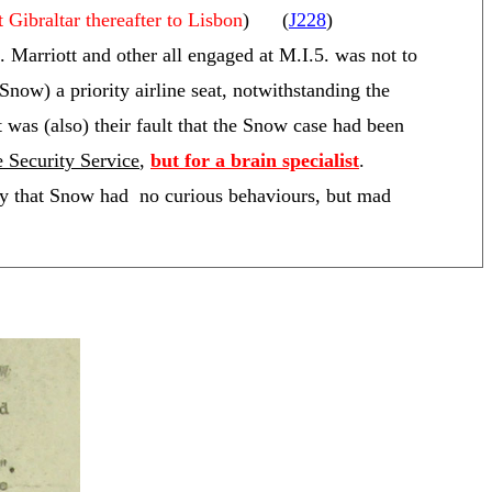
t Gibraltar thereafter to Lisbon
) (
J228
)
Marriott and other all engaged at M.I.5. was not to
Snow) a priority airline seat, notwithstanding the
it was (also) their fault that the Snow case had been
he Security Service
,
but for a brain specialist
.
y that Snow had no curious behaviours, but mad