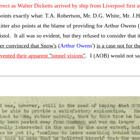
orrect as Walter Dicketts arrived by ship from Liverpool first a
ints exactly what: T.A. Robertson, Mr. D.G. White, Mr. J.H. 
Ritter also points at the blame of providing for Arthur Owens (
istol. It all was so evident, but they refused to consider that 
er convinced that Snow's
(
Arthur Owens
')
is a case not for t
evented their apparent
"
tunnel visions
"
. I (AOB) would not sa