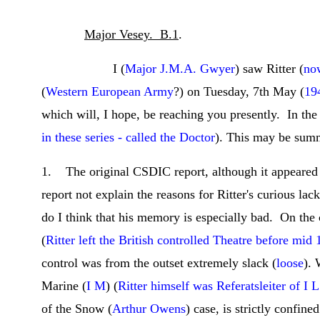
Major Vesey. B.1
.
I (
Major J.M.A. Gwyer
) saw Ritter (
no
(
Western European Army
?) on Tuesday, 7th May (
19
which will, I hope, be reaching you presently. In the
in these series - called the Doctor
). This may be summ
1. The original CSDIC report, although it appeared ex
report not explain the reasons for Ritter's curious lac
do I think that his memory is especially bad. On the 
(
Ritter left the British controlled Theatre before mid
control was from the outset extremely slack (
loose
). 
Marine (
I M
) (
Ritter himself was Referatsleiter of I L
of the Snow (
Arthur Owens
) case, is strictly confin