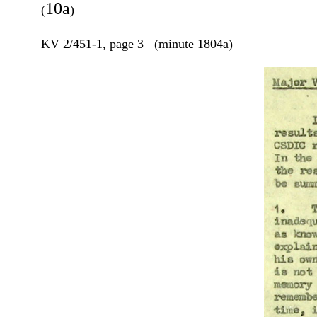
10a
(
)
KV 2/451-1, page 3 (minute 1804a)