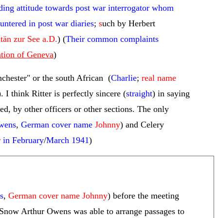
ding attitude towards post war interrogator whom
ntered in post war diaries
;
s
uch by Herbert
tän zur See a.D.
) (
Their common complaints
ntion of Geneva
)
chester" or the south African (
Charlie
;
real name
). I think Ritter is perfectly sincere (
straight
) in saying
ed, by other officers or other sections. The only
wens
,
German cover name
Johnny
) and Celery
r
in February
/
March 1941
)
s
,
German cover name Johnny
) before the meeting
ch Snow Arthur Owens was able to arrange passages to