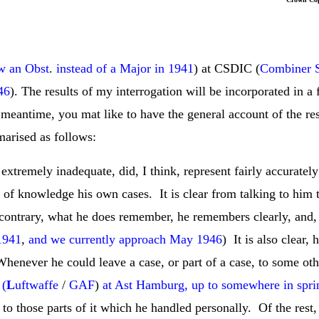
w an Obst
.
instead of a Major in 1941
) at CSDIC (
Combiner S
46
). The results of my interrogation will be incorporated in a
 meantime, you mat like to have the general account of the re
arised as follows:
tremely inadequate, did, I think, represent fairly accurately 
k of knowledge his own cases. It is clear from talking to him t
contrary, what he does remember, he remembers clearly, and, c
 1941
,
and we currently approach May 1946
) It is also clear,
Whenever he could leave a case, or part of a case, to some oth
 (
L
uftwaffe
/
GAF
)
at Ast Hamburg, up to somewhere in spri
ed to those parts of it which he handled personally. Of the rest