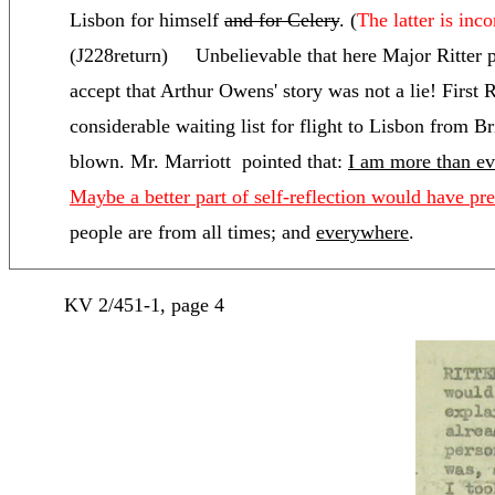
Lisbon for himself
and for Celery
. (
The latter is inc
(
J228return
) Unbelievable that here Major Ritter po
accept that Arthur Owens' story was not a lie! First 
considerable waiting list for flight to Lisbon from Br
blown. Mr. Marriott pointed that:
I am more than ev
Maybe a better part of self-reflection would have pr
people are from all times; and
everywhere
.
KV 2/451-1, page 4