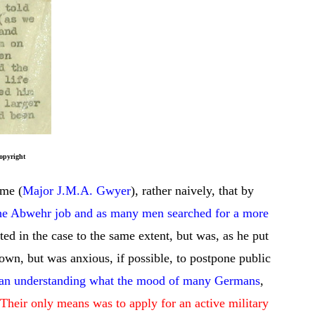
ht
 me (
Major J.M.A. Gwyer
), rather naively, that by
the Abwehr job and as many men searched for a more
ted in the case to the same extent, but was, as he put
own, but was anxious, if possible, to postpone public
s an understanding what the mood of many Germans
,
Their only means was to apply for an active military