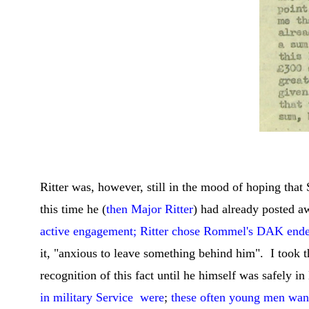
C
Ritter was, however, still in the mood of hoping tha
this time he (
then Major Ritter
) had already posted 
active engagement; Ritter chose Rommel's DAK endea
it, "anxious to leave something behind him". I took t
recognition of this fact until he himself was safely 
in military Service were
;
these often young men want