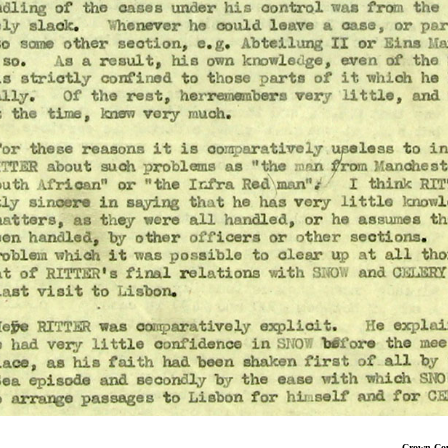
Crown Copyrigh