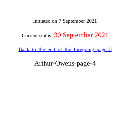
Initiated on 7 September 2021
30 September 2021
Current status:
Back_to_the_end_of_the_foregoing_page_3
Arthur-Owens-page-4