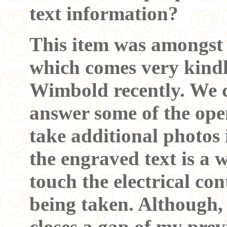
text information?
This item was amongst 
which comes very kind
Wimbold recently. We c
answer some of the open
take additional photos 
the engraved text is a 
touch the electrical c
being taken. Although, 
closes a gap of my pre