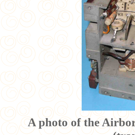
A photo of the Airb