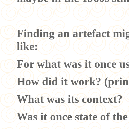
Finding an artefact mig
like:
For what was it once u
How did it work? (prin
What was its context?
Was it once state of th