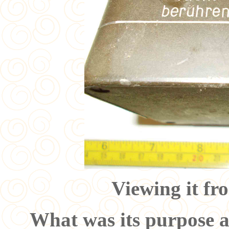
Viewing it fr
What was its purpose 