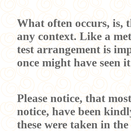
What often occurs, is, 
any context. Like a mete
test arrangement is imp
once might have seen it
Please notice, that mos
notice, have been kindl
these were taken in the