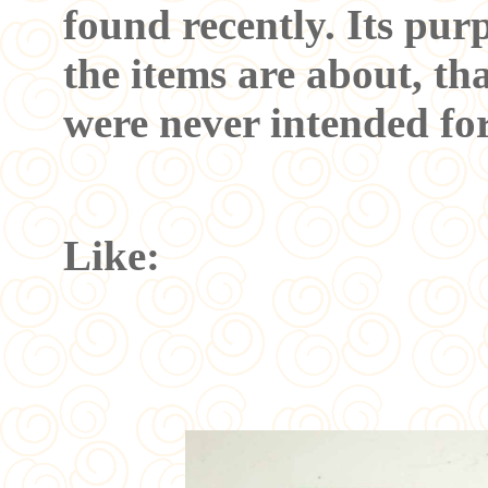
found recently. Its pu
the items are about, th
were never intended fo
Like: