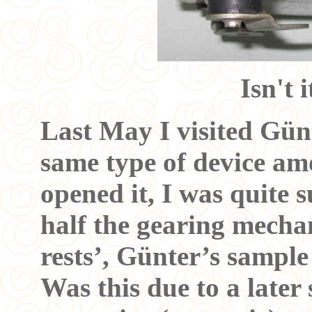
Isn't 
Last May I visited Gün
same type of device am
opened it, I was quite s
half the gearing mecha
rests’, Günter’s sample 
Was this due to a later 