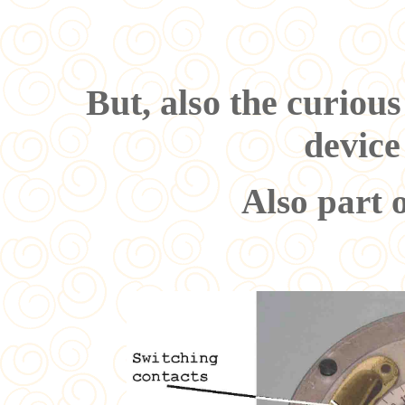
But, also the curious
devic
Also part o