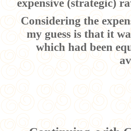
expensive (strategic) r
Considering the expens
my guess is that it w
which had been equ
av