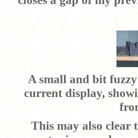
A small and bit fuzzy
current display, showi
fro
This may also clear 