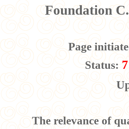
Foundation C
Page initiat
7
Status:
Up
The relevance of qua