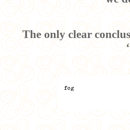
The only clear conclu
‘