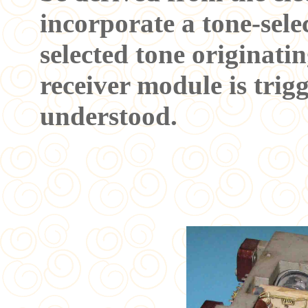
incorporate a tone-sele
selected tone originatin
receiver module is trigg
understood.