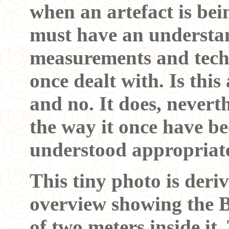
when an artefact is bei
must have an understan
measurements and tech
once dealt with. Is this
and no. It does, nevert
the way it once have be
understood appropria
This tiny photo is deri
overview showing the B
of two meters inside it.