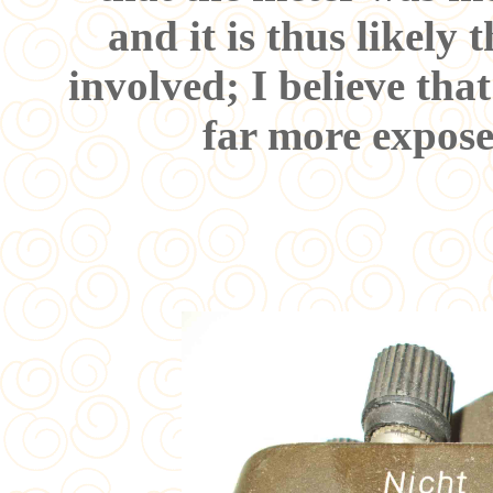
and it is thus likely 
involved; I believe tha
far more expose