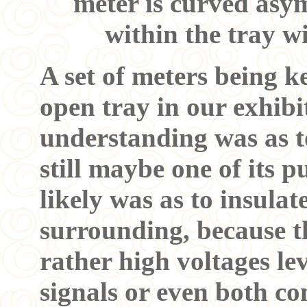
meter is curved asymm
within the tray w
A set of meters being k
open tray in our exhib
understanding was as to
still maybe one of its p
likely was as to insulat
surrounding, because t
rather high voltages lev
signals or even both co