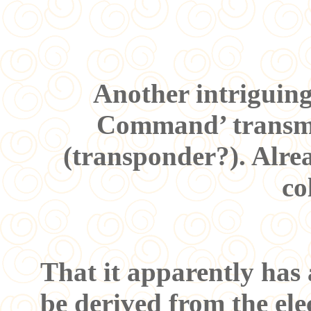
Another intriguing
Command’ transmit
(transponder?). Alrea
co
That it apparently has 
be derived from the elec