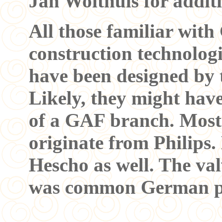
Jan Wolthuis for addit
All those familiar wi
construction technologi
have been designed by
Likely, they might hav
of a GAF branch. Most 
originate from Philips
Hescho as well. The val
was common German pr