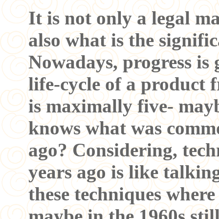
It is not only a legal m
also what is the signifi
Nowadays, progress is 
life-cycle of a product
is maximally five- may
knows what was commo
ago? Considering, tech
years ago is like talkin
these techniques where
maybe in the 1960s sti