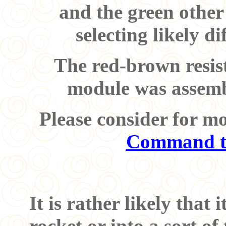
and the green other 
selecting likely d
The red-brown resist
module was assembl
Please consider for m
Command t
It is rather likely that 
rocket or into a sort of