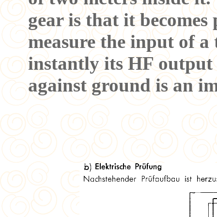
gear is that it becomes 
measure the input of a
instantly its HF output
against ground is an im