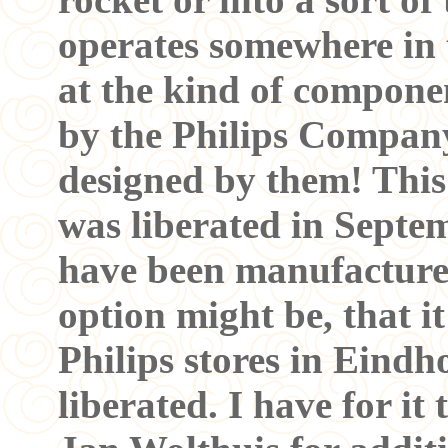
operates somewhere in
at the kind of compone
by the Philips Company
designed by them! This
was liberated in Septem
have been manufactured
option might be, that i
Philips stores in Ein
liberated. I have for it