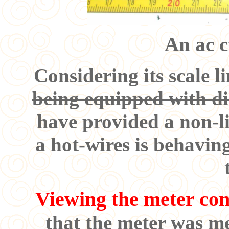
An ac c
Considering its scale l
being equipped with di
have provided a non-li
a hot-wires is behaving
Viewing the meter con
that the meter was m