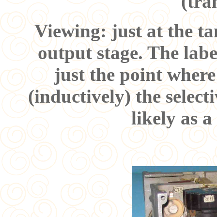
(tra
Viewing: just at the ta
output stage. The labe
just the point where
(inductively) the select
likely as a