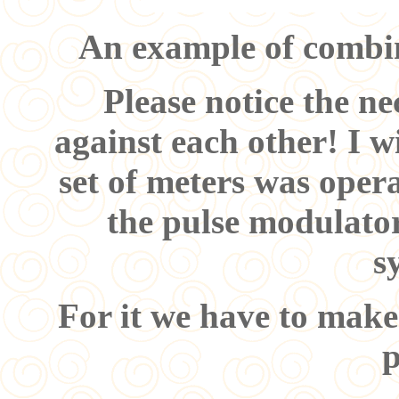
An example of combin
Please notice the nec
against each other! I wi
set of meters was oper
the pulse modulato
s
For it we have to make
p