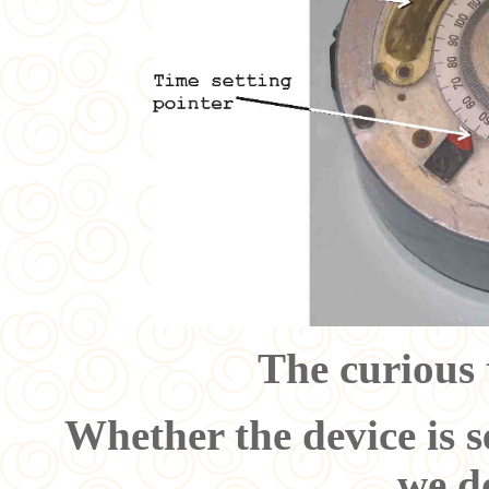
The curious 
Whether the device is s
we d