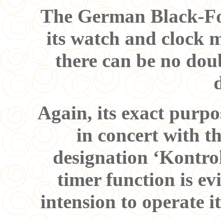
The German Black-For
its watch and clock 
there can be no doub
Again, its exact purpo
in concert with 
designation ‘Kontrol
timer function is e
intension to operate i