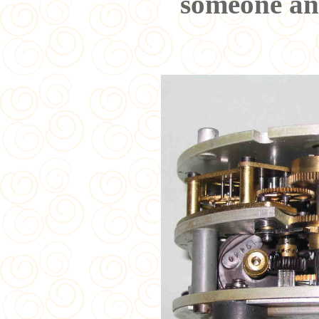
someone ans