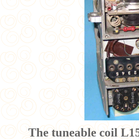
The tuneable coil L1