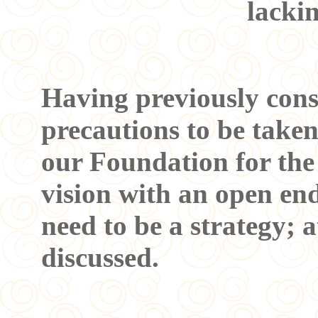
lacki
Having previously cons
precautions to be taken
our Foundation for the
vision with an open end 
need to be a strategy; a
discussed.