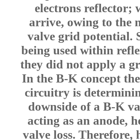
electrons reflector;
arrive, owing to the 
valve grid potential.
being used within refl
they did not apply a g
In the B-K concept the
circuitry is determini
downside of a B-K valv
acting as an anode, he
valve loss. Therefore,