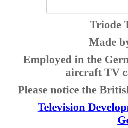
Triode 
Made b
Employed in the Germ
aircraft TV 
Please notice the Brit
Television Develop
G