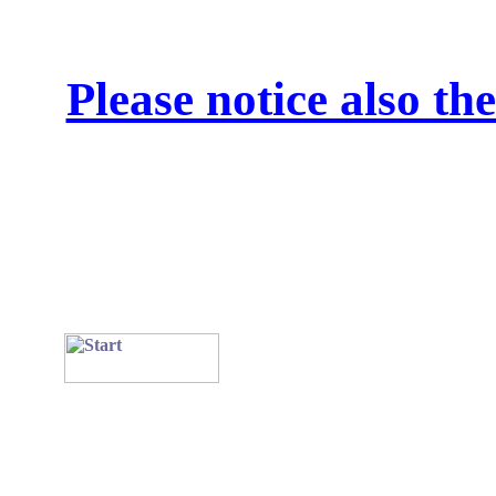
Please notice also t