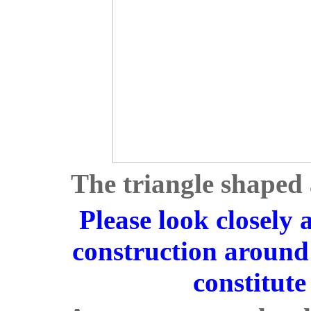
The triangle shaped 
Please look closely a
construction around 
constitute