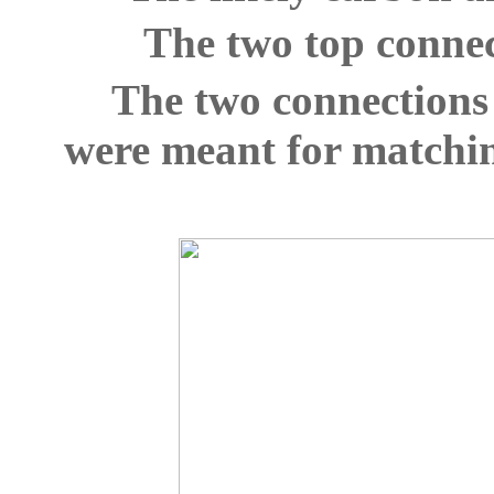
The two top connec
The two connections 
were meant for matchin