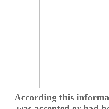
According this informat
was accepted or had b