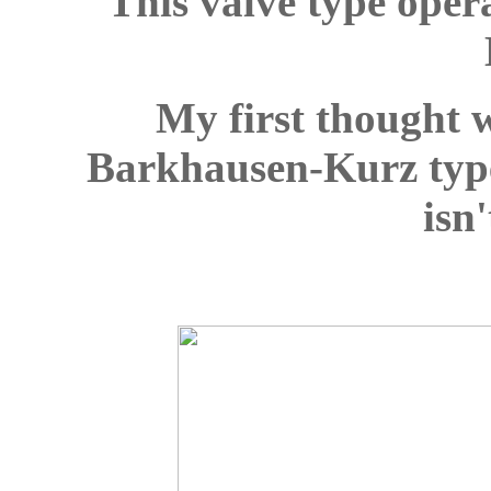
This valve type oper
My first thought w
Barkhausen-Kurz type 
isn'