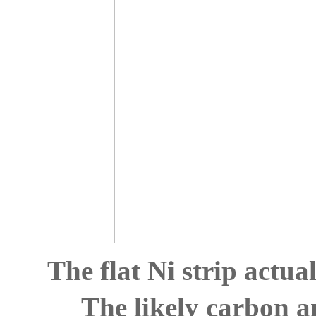
The flat Ni strip actual
The likely carbon a