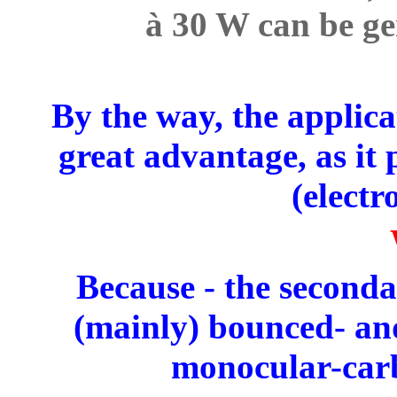
à 30 W can be ge
By the way, the applica
great advantage, as it
(electr
Because - the seconda
(mainly) bounced- and
monocular-carb