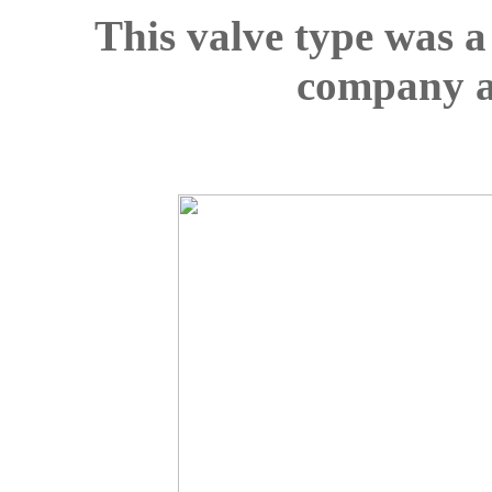
This valve type was a
company al