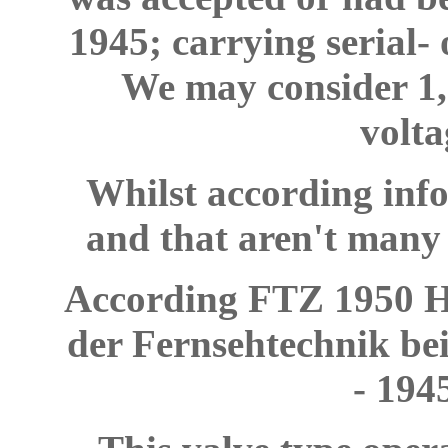
1945; carrying serial-
We may consider 1,5
volta
Whilst according inf
and that aren't many 
According FTZ 1950 He
der Fernsehtechnik be
- 194