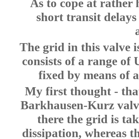
As to cope at rather
short transit delay
The grid in this valve 
consists of a range of
fixed by means of a
My first thought - th
Barkhausen-Kurz valve 
there the grid is t
dissipation, whereas t