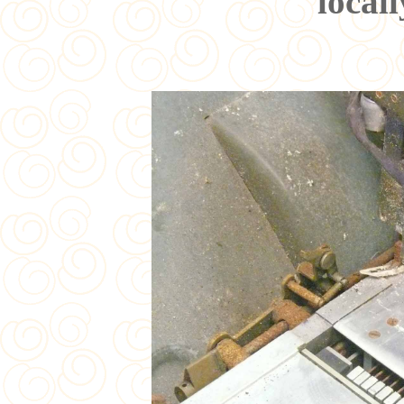
local