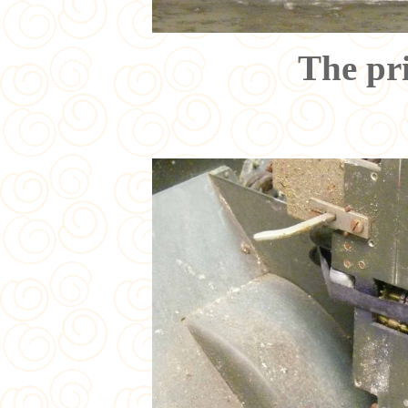
The pr