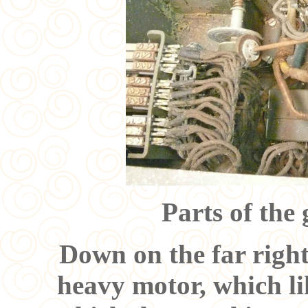
Parts of the
Down on the far right
heavy motor, which li