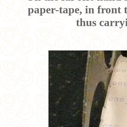
paper-tape, in front 
thus carry