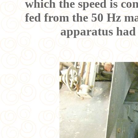
which the speed is co
fed from the 50 Hz ma
apparatus had 