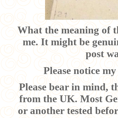
What the meaning of th
me. It might be genui
post wa
Please notice my
Please bear in mind, t
from the UK. Most Ge
or another tested befo