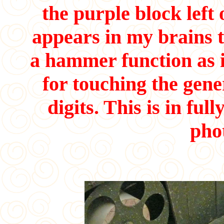
the purple block left
appears in my brains t
a hammer function as 
for touching the gen
digits. This is in fu
pho