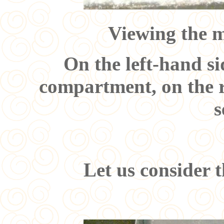
Viewing the 
On the left-hand si
compartment, on the r
s
Let us consider t