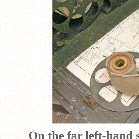
On the far left-hand s