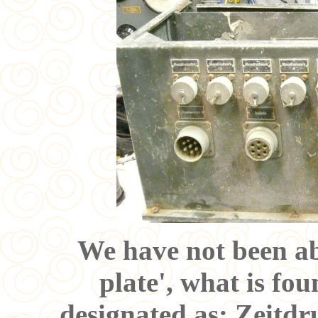
We have not been ab
plate', what is fou
designated as: Zeitdr