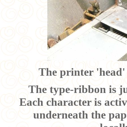
The printer 'head'
The type-ribbon is ju
Each character is act
underneath the pape