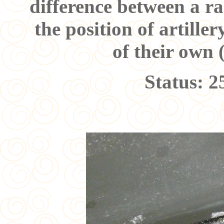
difference between a ra
the position of artille
of their own 
Status: 2