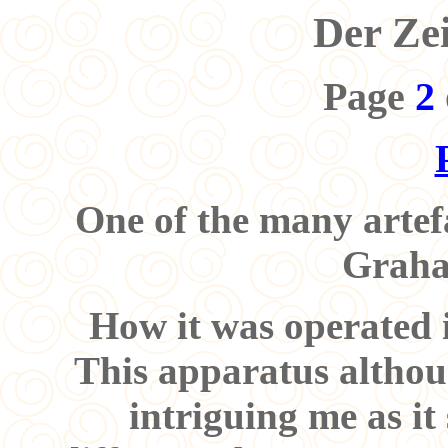
Der Ze
Page
2
One of the many artefa
Graha
How it was operated is
This apparatus althoug
intriguing me as it