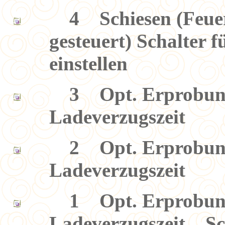
4 Schiesen (Feuerg
gesteuert) Schalter 
einstellen
3 Opt. Erprobung 
Ladeverzugszeit
2 Opt. Erprobung 
Ladeverzugszeit
1 Opt. Erprobung 
Ladeverzugszeit Sch