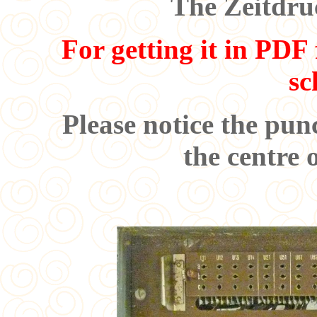
The Zeitdru
For getting it in PDF 
sc
Please notice the pun
the centre 