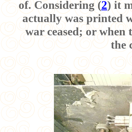
of. Considering (
2
) it 
actually was printed w
war ceased; or when t
the 