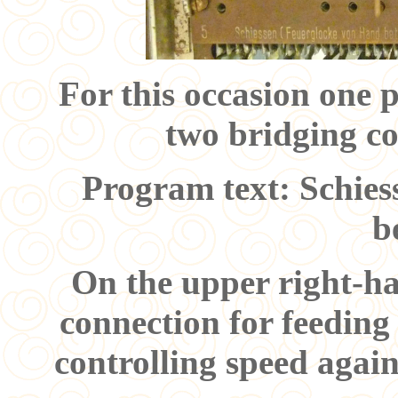
For this occasion one
two bridging co
Program text: Schies
b
On the upper right-ha
connection for feeding
controlling speed again