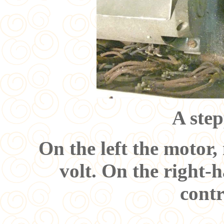
A step
On the left the motor,
volt. On the right-h
cont