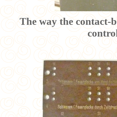
The way the contact-br
contro