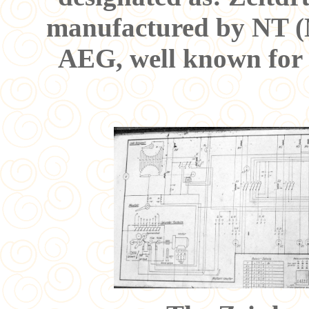
manufactured by NT (
AEG, well known for t