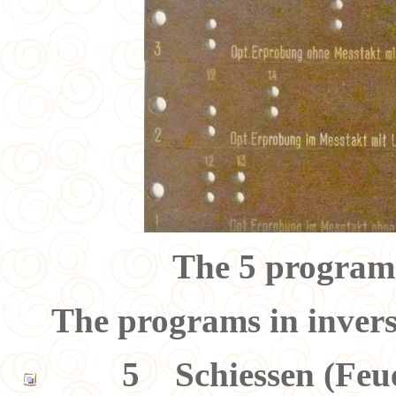
The 5 program
The programs in invers
5 Schiessen (Feuer