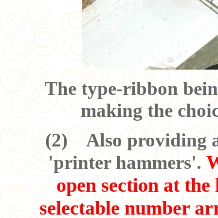
The type-ribbon bei
making the choic
(
2
) Also providing a 
W
'printer hammers'.
open section at the 
selectable number ar