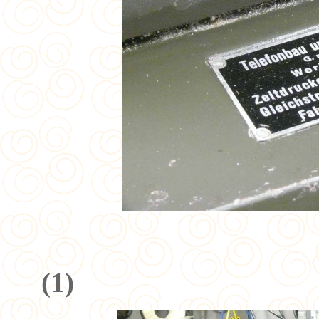
(
1
)