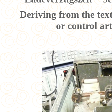
Deriving from the tex
or control art