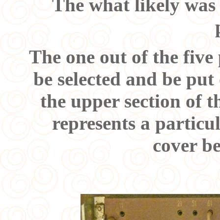
The what likely was
The one out of the fiv
be selected and be put
the upper section of 
represents a particu
cover b