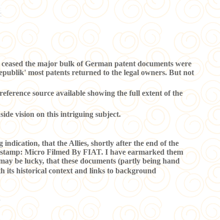
pe ceased the major bulk of German patent documents were
Republik' most patents returned to the legal owners. But not
eference source available showing the full extent of the
nside vision on this intriguing subject.
indication, that the Allies, shortly after the end of the
cial stamp: Micro Filmed By FIAT. I have earmarked them
e may be lucky, that these documents (partly being hand
h its historical context and links to background
.