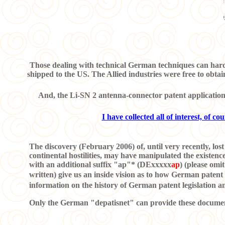
Those dealing with technical German techniques can hard
shipped to the US. The Allied industries were free to obtai
And, the Li-SN 2 antenna-connector patent application w
I have collected all of interest, of c
The discovery (February 2006) of, until very recently, lost 
continental hostilities, may have manipulated the existe
with an additional suffix "ap"* (DExxxxx
ap
) (please omi
written) give us an inside vision as to how German patent
information on the history of German patent legislation 
Only the German "depatisnet" can provide these documents