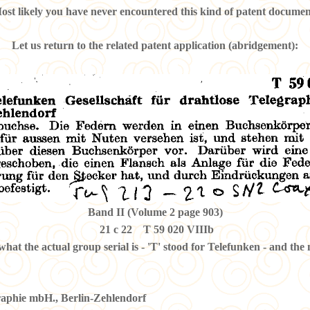
ost likely you have never encountered this kind of patent documen
Let us return to the related patent application (abridgement):
Band II (Volume 2 page 903)
21 c 22 T 59 020 VIIIb
what the actual group serial is - 'T' stood for Telefunken - and the
graphie mbH., Berlin-Zehlendorf