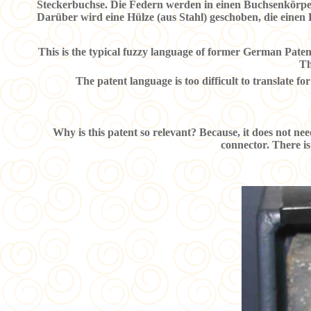
Steckerbuchse. Die Federn werden in einen Buchsenkörper 
Darüber wird eine Hülze (aus Stahl) geschoben, die einen
This is the typical fuzzy language of former German Patent 
Th
The patent language is too difficult to translate for
Why is this patent so relevant? Because, it does not nee
connector. There is