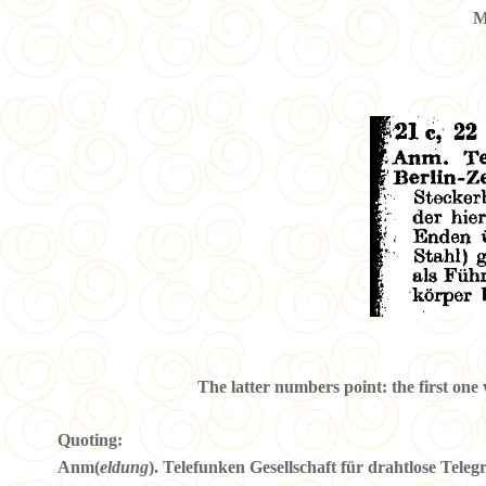
M
The latter numbers point: the first one 
Quoting:
Anm(
eldung
). Telefunken Gesellschaft für drahtlose Tele