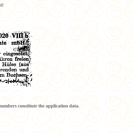
t!
 numbers constitute the application data.