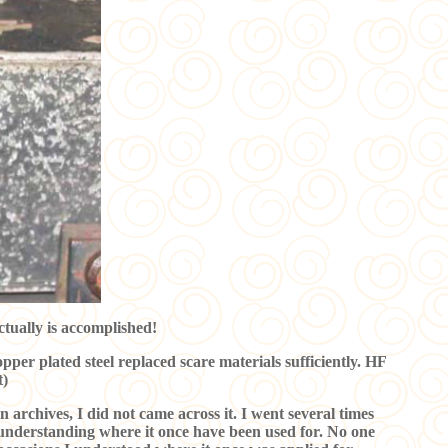
ctually is accomplished!
opper plated steel replaced scare materials sufficiently. HF
t)
n archives, I did not came across it. I went several times
y understanding where it once have been used for. No one