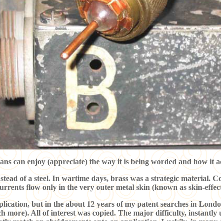
ans can enjoy (appreciate) the way it is being worded and how it a
nstead of a steel. In wartime days, brass was a strategic material. C
urrents flow only in the very outer metal skin (known as skin-effec
pplication, but in the about 12 years of my patent searches in Londo
more). All of interest was copied. The major difficulty, instantl