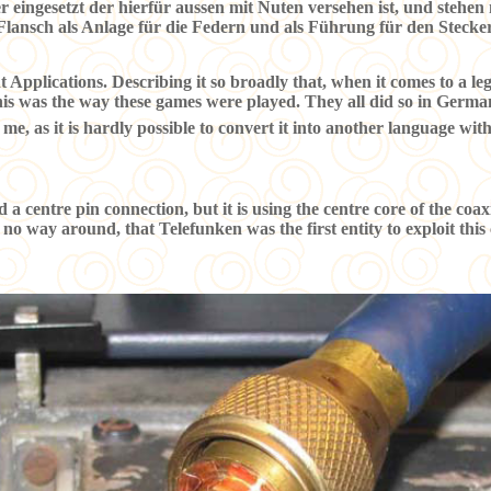
eingesetzt der hierfür aussen mit Nuten versehen ist, und stehen
 Flansch als Anlage für die Federn und als Führung für den Steck
Applications. Describing it so broadly that, when it comes to a lega
is was the way these games were played. They all did so in Germa
 me, as it is hardly possible to convert it into another language witho
d a centre pin connection, but it is using the centre core of the coa
 no way around, that Telefunken was the first entity to exploit thi