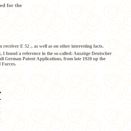
ed for the
 receiver E 52 .. as well as on other interesting facts.
t, I found a reference in the so-called: Auszüge Deutscher
all German Patent Applications, from late 1920 up the
 Forces.