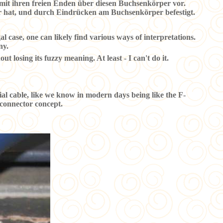
 mit ihren freien Enden über diesen Buchsenkörper vor.
er hat, und durch Eindrücken am Buchsenkörper befestigt.
l case, one can likely find various ways of interpretations.
ny.
ut losing its fuzzy meaning. At least - I can't do it.
xial cable, like we know in modern days being like the F-
s connector concept.