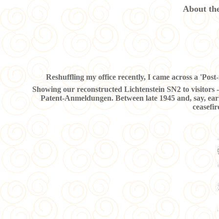
About the
Reshuffling my office recently, I came across a 'Post-i
Showing our reconstructed Lichtenstein SN2 to visitors - 
Patent-Anmeldungen. Between late 1945 and, say, earl
ceasefi