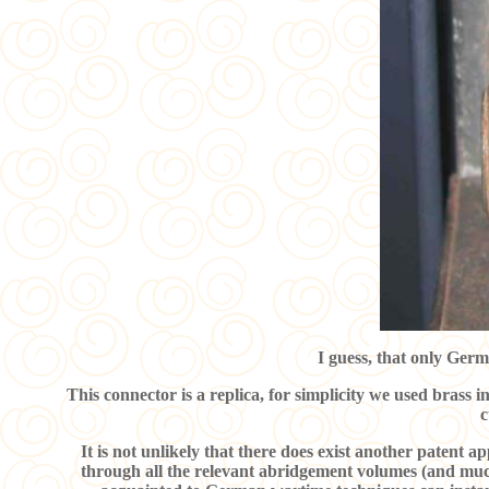
I guess, that only Germ
This connector is a replica, for simplicity we used brass i
c
It is not unlikely that there does exist another patent a
through all the relevant abridgement volumes (and much 