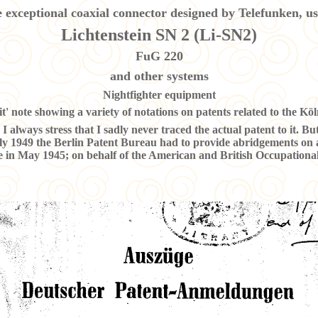
 exceptional coaxial connector designed by Telefunken, us
Lichtenstein SN 2 (Li-SN2)
FuG 220
and other systems
Nightfighter equipment
t' note showing a variety of notations on patents related to the Köln
I always stress that I sadly never traced the actual patent to it. Bu
y 1949 the Berlin Patent Bureau had to provide abridgements on 
re in May 1945; on behalf of the American and British Occupational