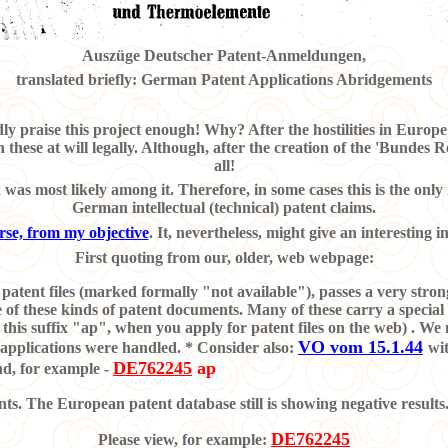
Auszüge Deutscher Patent-Anmeldungen,
translated briefly: German Patent Applications Abridgements
ly praise this project enough! Why? After the hostilities in Euro
n these at will legally. Although, after the creation of the 'Bundes 
all!
as most likely among it. Therefore, in some cases this is the only r
German intellectual (technical) patent claims.
ourse, from my objective
. It, nevertheless, might give an interesting i
First quoting from our, older, web webpage:
patent files (marked formally "not available"), passes a very strong 
nce of these kinds of patent documents. Many of these carry a spe
t this suffix "ap", when you apply for patent files on the web) . W
VO vom 15.1.44
 applications were handled. * Consider also:
wit
DE762245
ap
and, for example
-
. The European patent database still is showing negative results
DE762245
Please view, for example: