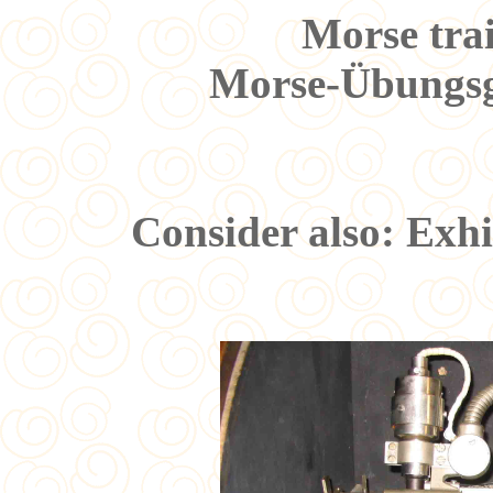
Morse tra
Morse-Übungsg
Consider also: Exh