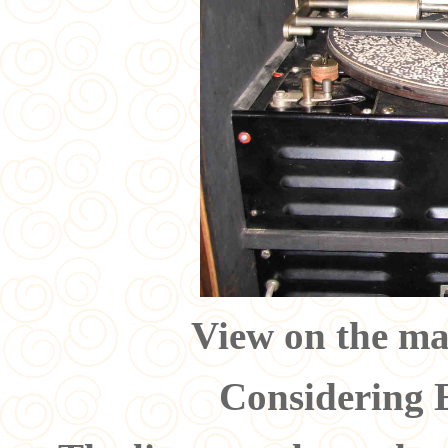
View on the ma
Considering 