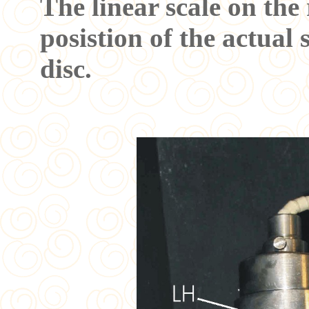
The linear scale on the
posistion of the actual 
disc.