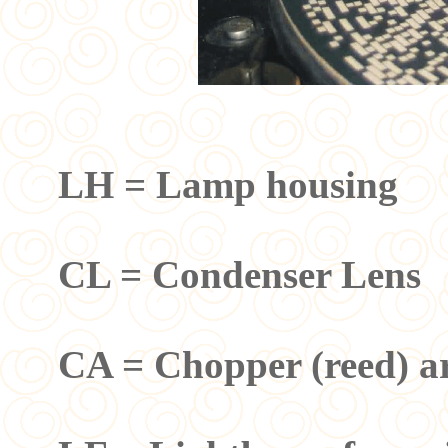
LH = Lamp housing
CL = Condenser Lens
CA = Chopper (reed) a