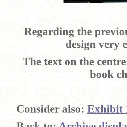
Regarding the previou
design very 
The text on the centre
book ch
Consider also:
Exhibit
Back to:
Archive displ