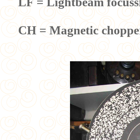
LF = Lightbeam focuss
CH = Magnetic chopper