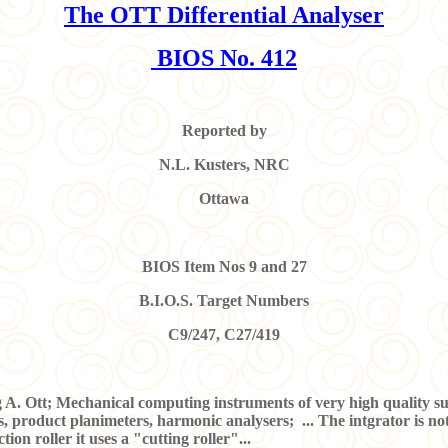
The
OTT Differential Analyser
BIOS No. 412
Reported by
N.L. Kusters, NRC
Ottawa
BIOS Item Nos 9 and 27
B.I.O.S. Target Numbers
C9/247, C27/419
tt; Mechanical computing instruments of very high quality such 
 product planimeters, harmonic analysers; ... The intgrator is not 
tion roller it uses a "cutting roller"...