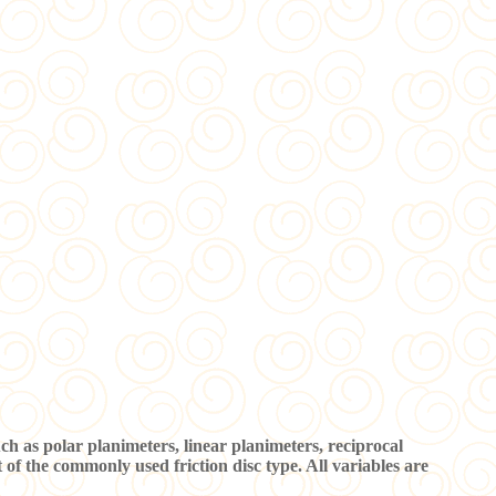
as polar planimeters, linear planimeters, reciprocal
of the commonly used friction disc type. All variables are