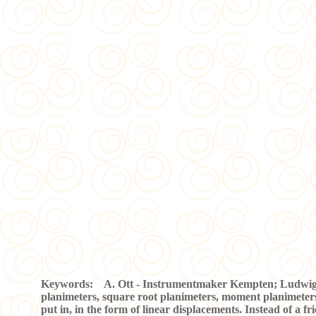
Keywords: A. Ott - Instrumentmaker Kempten; Ludwig A. O
planimeters, square root planimeters, moment planimeters,
put in, in the form of linear displacements. Instead of a fric