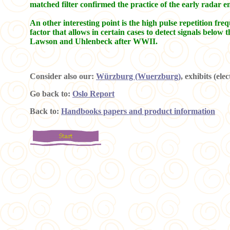
matched filter confirmed the practice of the early radar 
An other interesting point is the high pulse repetition fre
factor that allows in certain cases to detect signals b
Lawson and Uhlenbeck after WWII.
Consider also our:
Würzburg (Wuerzburg)
, exhibits (ele
Go back to:
Oslo Report
Back to:
Handbooks papers and product information